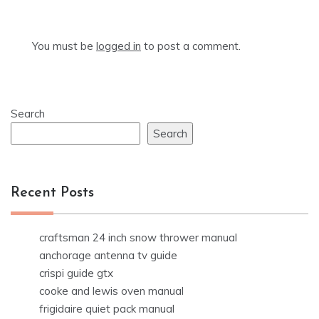
You must be
logged in
to post a comment.
Search
Search
Recent Posts
craftsman 24 inch snow thrower manual
anchorage antenna tv guide
crispi guide gtx
cooke and lewis oven manual
frigidaire quiet pack manual