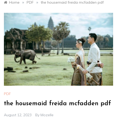
»
»
Home
PDF
the housemaid freida mcfadden pdf
PDF
the housemaid freida mcfadden pdf
August 12, 2023
By
Mozelle