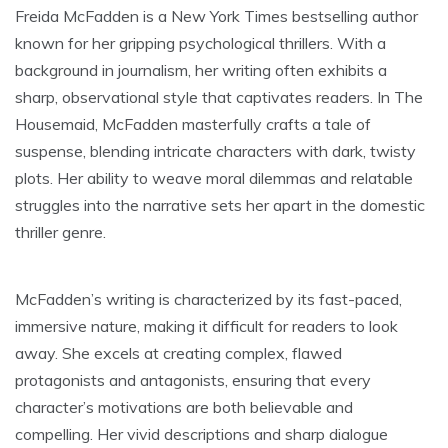
Freida McFadden is a New York Times bestselling author
known for her gripping psychological thrillers. With a
background in journalism, her writing often exhibits a
sharp, observational style that captivates readers. In The
Housemaid, McFadden masterfully crafts a tale of
suspense, blending intricate characters with dark, twisty
plots. Her ability to weave moral dilemmas and relatable
struggles into the narrative sets her apart in the domestic
thriller genre.
McFadden’s writing is characterized by its fast-paced,
immersive nature, making it difficult for readers to look
away. She excels at creating complex, flawed
protagonists and antagonists, ensuring that every
character’s motivations are both believable and
compelling. Her vivid descriptions and sharp dialogue