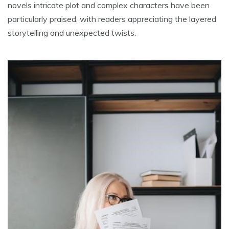
novels intricate plot and complex characters have been
particularly praised, with readers appreciating the layered
storytelling and unexpected twists.