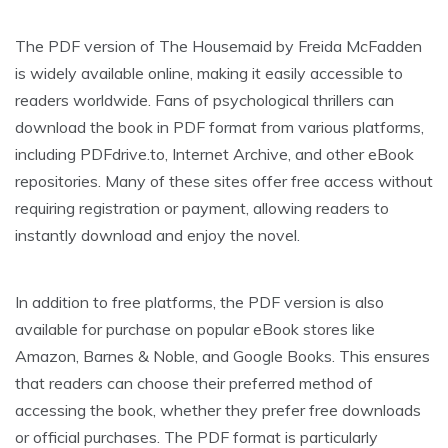
The PDF version of The Housemaid by Freida McFadden
is widely available online, making it easily accessible to
readers worldwide. Fans of psychological thrillers can
download the book in PDF format from various platforms,
including PDFdrive.to, Internet Archive, and other eBook
repositories. Many of these sites offer free access without
requiring registration or payment, allowing readers to
instantly download and enjoy the novel.
In addition to free platforms, the PDF version is also
available for purchase on popular eBook stores like
Amazon, Barnes & Noble, and Google Books. This ensures
that readers can choose their preferred method of
accessing the book, whether they prefer free downloads
or official purchases. The PDF format is particularly