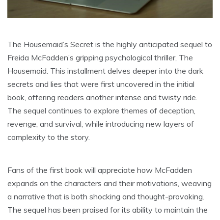
The Housemaid’s Secret is the highly anticipated sequel to
Freida McFadden’s gripping psychological thriller, The
Housemaid. This installment delves deeper into the dark
secrets and lies that were first uncovered in the initial
book, offering readers another intense and twisty ride.
The sequel continues to explore themes of deception,
revenge, and survival, while introducing new layers of
complexity to the story.
Fans of the first book will appreciate how McFadden
expands on the characters and their motivations, weaving
a narrative that is both shocking and thought-provoking.
The sequel has been praised for its ability to maintain the