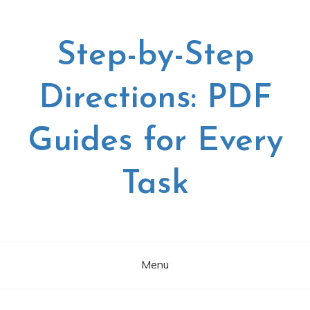
Skip
to
content
Step-by-Step
Directions: PDF
Guides for Every
Task
Menu