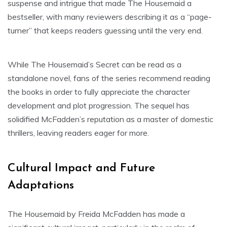
suspense and intrigue that made The Housemaid a
bestseller, with many reviewers describing it as a “page-
turner” that keeps readers guessing until the very end.
While The Housemaid’s Secret can be read as a
standalone novel, fans of the series recommend reading
the books in order to fully appreciate the character
development and plot progression. The sequel has
solidified McFadden’s reputation as a master of domestic
thrillers, leaving readers eager for more.
Cultural Impact and Future
Adaptations
The Housemaid by Freida McFadden has made a