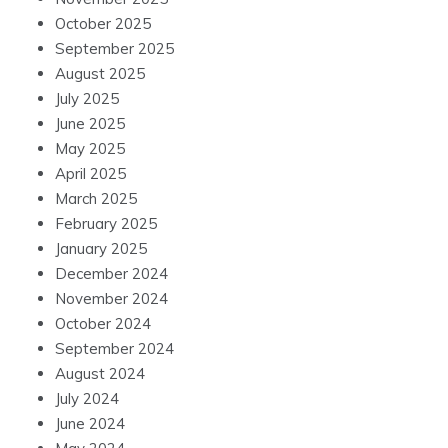
October 2025
September 2025
August 2025
July 2025
June 2025
May 2025
April 2025
March 2025
February 2025
January 2025
December 2024
November 2024
October 2024
September 2024
August 2024
July 2024
June 2024