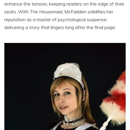
enhance the tension, keeping readers on the edge of their
seats. With The Housemaid, McFadden solidifies her
reputation as a master of psychological suspense,
delivering a story that lingers long after the final page.