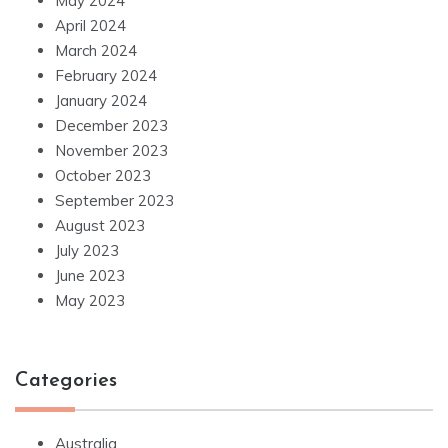
May 2024
April 2024
March 2024
February 2024
January 2024
December 2023
November 2023
October 2023
September 2023
August 2023
July 2023
June 2023
May 2023
Categories
Australia