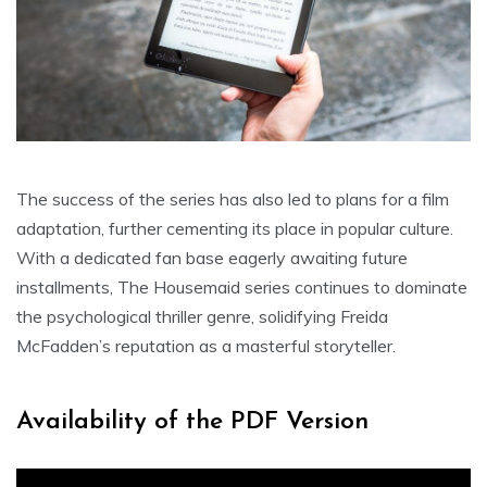
The success of the series has also led to plans for a film
adaptation, further cementing its place in popular culture.
With a dedicated fan base eagerly awaiting future
installments, The Housemaid series continues to dominate
the psychological thriller genre, solidifying Freida
McFadden’s reputation as a masterful storyteller.
Availability of the PDF Version