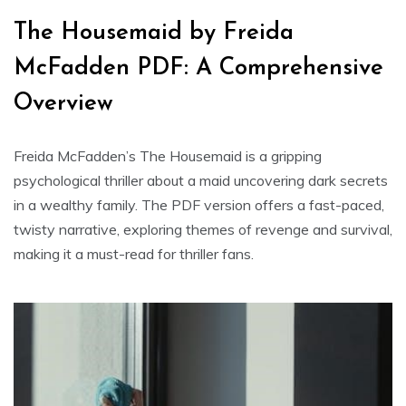
The Housemaid by Freida
McFadden PDF: A Comprehensive
Overview
Freida McFadden’s The Housemaid is a gripping
psychological thriller about a maid uncovering dark secrets
in a wealthy family. The PDF version offers a fast-paced,
twisty narrative, exploring themes of revenge and survival,
making it a must-read for thriller fans.