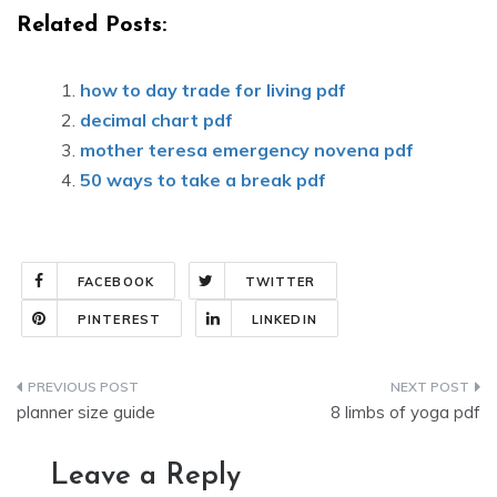
Related Posts:
how to day trade for living pdf
decimal chart pdf
mother teresa emergency novena pdf
50 ways to take a break pdf
FACEBOOK
TWITTER
PINTEREST
LINKEDIN
Post
planner size guide
8 limbs of yoga pdf
navigation
Leave a Reply