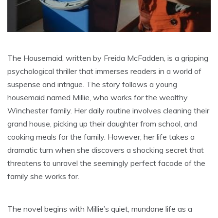
The Housemaid, written by Freida McFadden, is a gripping
psychological thriller that immerses readers in a world of
suspense and intrigue. The story follows a young
housemaid named Millie, who works for the wealthy
Winchester family. Her daily routine involves cleaning their
grand house, picking up their daughter from school, and
cooking meals for the family. However, her life takes a
dramatic turn when she discovers a shocking secret that
threatens to unravel the seemingly perfect facade of the
family she works for.
The novel begins with Millie’s quiet, mundane life as a