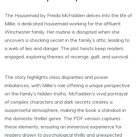
The Housemaid by Freida McFadden delves into the life of
Millie, a dedicated housemaid working for the affluent
Winchester family. Her routine is disrupted when she
uncovers a shocking secret in the family’s attic, leading to
a web of lies and danger. The plot twists keep readers
engaged, exploring themes of revenge, guilt, and survival.
The story highlights class disparities and power
imbalances, with Millie’s role offering a unique perspective
on the family’s hidden truths. McFadden’s vivid portrayal
of complex characters and dark secrets creates a
suspenseful atmosphere, making the book a standout in
the domestic thriller genre. The PDF version captures
these elements, ensuring an immersive experience for
readers drawn to psychological thrills and unexpected