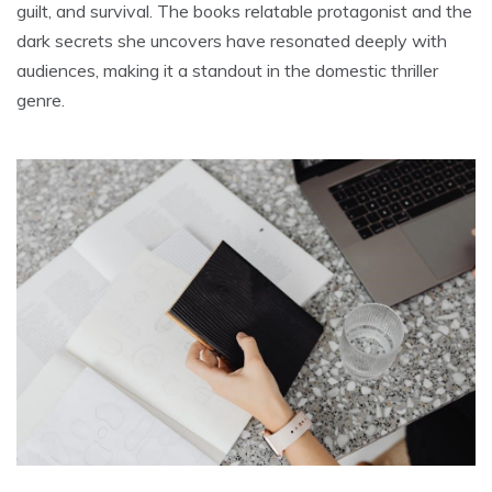
guilt, and survival. The books relatable protagonist and the
dark secrets she uncovers have resonated deeply with
audiences, making it a standout in the domestic thriller
genre.