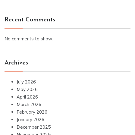
Recent Comments
No comments to show.
Archives
July 2026
May 2026
April 2026
March 2026
February 2026
January 2026
December 2025
November 2025