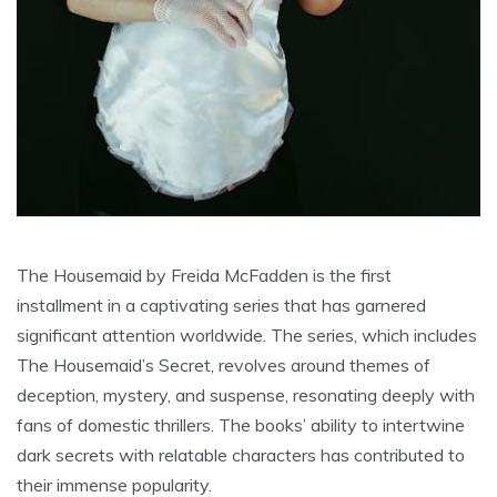
The Housemaid by Freida McFadden is the first
installment in a captivating series that has garnered
significant attention worldwide. The series, which includes
The Housemaid’s Secret, revolves around themes of
deception, mystery, and suspense, resonating deeply with
fans of domestic thrillers. The books’ ability to intertwine
dark secrets with relatable characters has contributed to
their immense popularity.