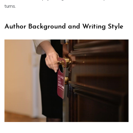
turns.
Author Background and Writing Style