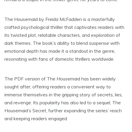
The Housemaid by Freida McFadden is a masterfully
crafted psychological thriller that captivates readers with
its twisted plot, relatable characters, and exploration of
dark themes. The book’s ability to blend suspense with
emotional depth has made it a standout in the genre,
resonating with fans of domestic thrillers worldwide.
The PDF version of The Housemaid has been widely
sought after, offering readers a convenient way to
immerse themselves in the gripping story of secrets, lies,
and revenge. Its popularity has also led to a sequel, The
Housemaid’s Secret, further expanding the series’ reach
and keeping readers engaged.