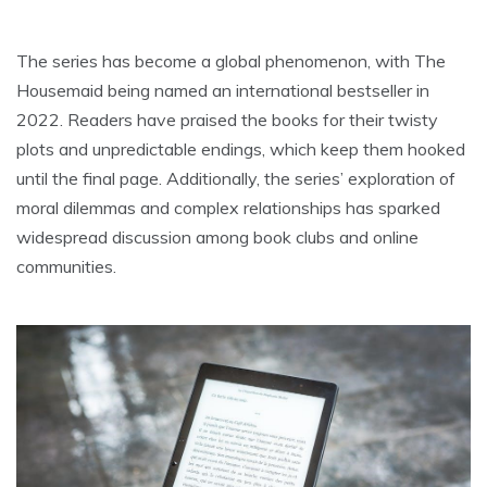
The series has become a global phenomenon, with The
Housemaid being named an international bestseller in
2022. Readers have praised the books for their twisty
plots and unpredictable endings, which keep them hooked
until the final page. Additionally, the series’ exploration of
moral dilemmas and complex relationships has sparked
widespread discussion among book clubs and online
communities.