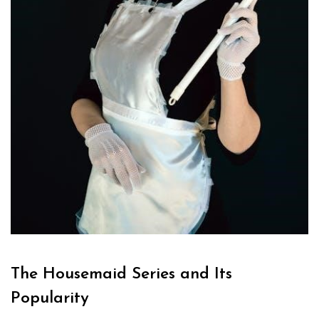
The Housemaid Series and Its
Popularity