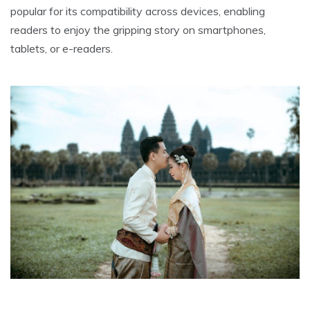
popular for its compatibility across devices, enabling
readers to enjoy the gripping story on smartphones,
tablets, or e-readers.