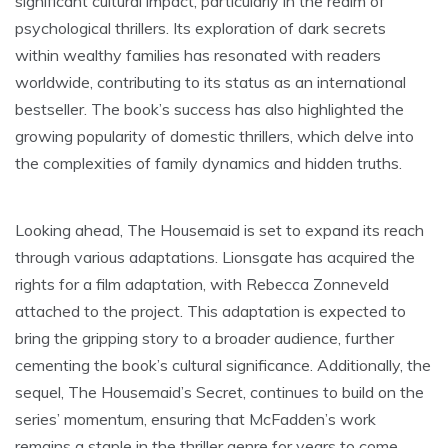
significant cultural impact, particularly in the realm of
psychological thrillers. Its exploration of dark secrets
within wealthy families has resonated with readers
worldwide, contributing to its status as an international
bestseller. The book’s success has also highlighted the
growing popularity of domestic thrillers, which delve into
the complexities of family dynamics and hidden truths.
Looking ahead, The Housemaid is set to expand its reach
through various adaptations. Lionsgate has acquired the
rights for a film adaptation, with Rebecca Zonneveld
attached to the project. This adaptation is expected to
bring the gripping story to a broader audience, further
cementing the book’s cultural significance. Additionally, the
sequel, The Housemaid’s Secret, continues to build on the
series’ momentum, ensuring that McFadden’s work
remains a staple in the thriller genre for years to come.