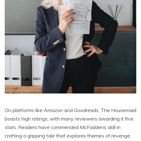
On platforms like Amazon and Goodreads, The Housemaid
boasts high ratings, with many reviewers awarding it five
stars. Readers have commended McFaddens skill in
crafting a gripping tale that explores themes of revenge,