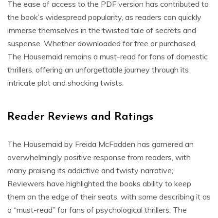
The ease of access to the PDF version has contributed to
the book’s widespread popularity, as readers can quickly
immerse themselves in the twisted tale of secrets and
suspense. Whether downloaded for free or purchased,
The Housemaid remains a must-read for fans of domestic
thrillers, offering an unforgettable journey through its
intricate plot and shocking twists.
Reader Reviews and Ratings
The Housemaid by Freida McFadden has garnered an
overwhelmingly positive response from readers, with
many praising its addictive and twisty narrative;
Reviewers have highlighted the books ability to keep
them on the edge of their seats, with some describing it as
a “must-read” for fans of psychological thrillers. The