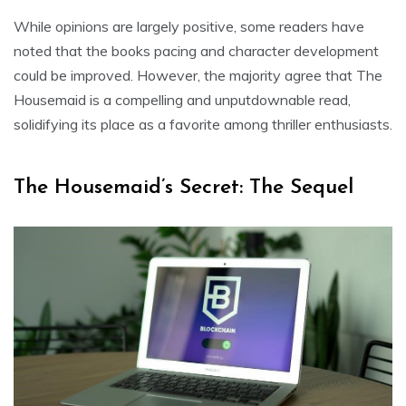
While opinions are largely positive, some readers have
noted that the books pacing and character development
could be improved. However, the majority agree that The
Housemaid is a compelling and unputdownable read,
solidifying its place as a favorite among thriller enthusiasts.
The Housemaid’s Secret: The Sequel