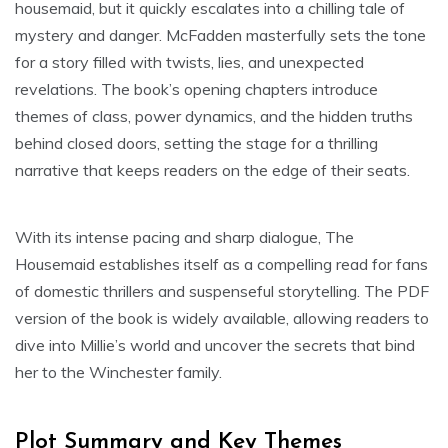
housemaid, but it quickly escalates into a chilling tale of
mystery and danger. McFadden masterfully sets the tone
for a story filled with twists, lies, and unexpected
revelations. The book’s opening chapters introduce
themes of class, power dynamics, and the hidden truths
behind closed doors, setting the stage for a thrilling
narrative that keeps readers on the edge of their seats.
With its intense pacing and sharp dialogue, The
Housemaid establishes itself as a compelling read for fans
of domestic thrillers and suspenseful storytelling. The PDF
version of the book is widely available, allowing readers to
dive into Millie’s world and uncover the secrets that bind
her to the Winchester family.
Plot Summary and Key Themes