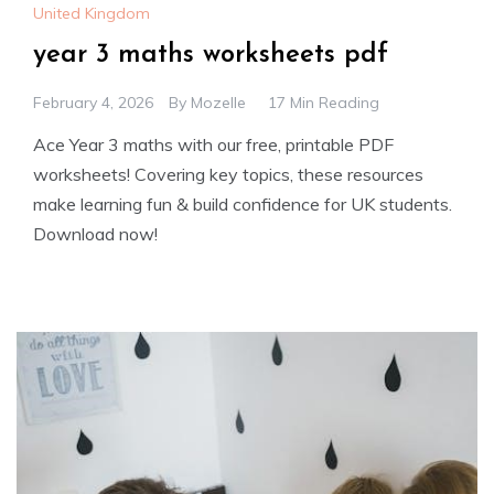
United Kingdom
year 3 maths worksheets pdf
February 4, 2026
By
Mozelle
17 Min Reading
Ace Year 3 maths with our free, printable PDF
worksheets! Covering key topics, these resources
make learning fun & build confidence for UK students.
Download now!