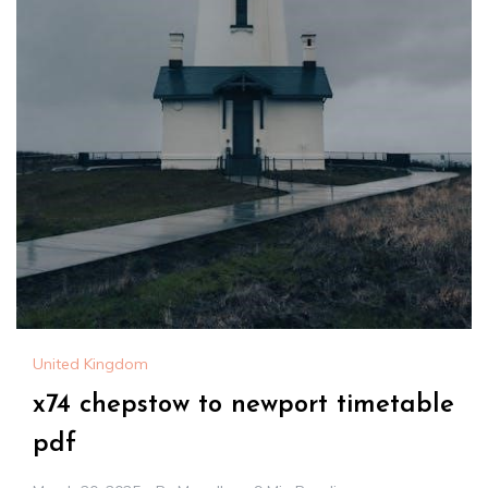
United Kingdom
x74 chepstow to newport timetable
pdf