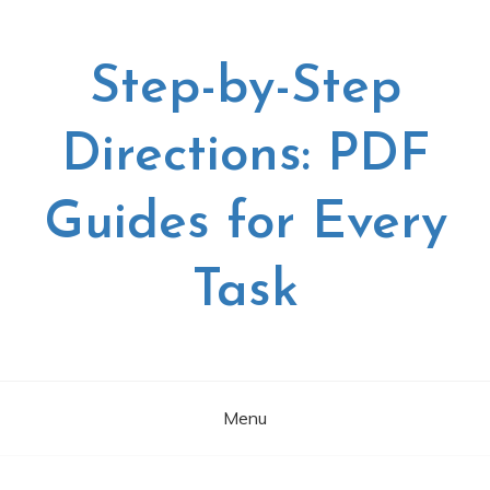
Skip
to
content
Step-by-Step
Directions: PDF
Guides for Every
Task
Menu