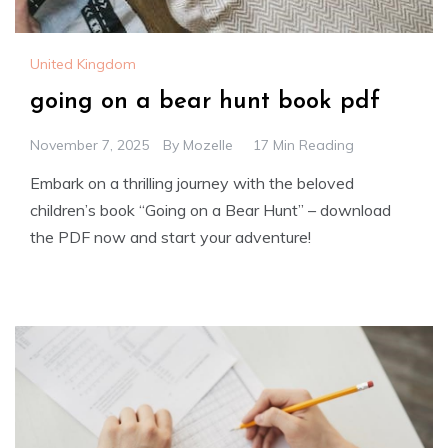
United Kingdom
going on a bear hunt book pdf
November 7, 2025
By
Mozelle
17 Min Reading
Embark on a thrilling journey with the beloved
children’s book “Going on a Bear Hunt” – download
the PDF now and start your adventure!