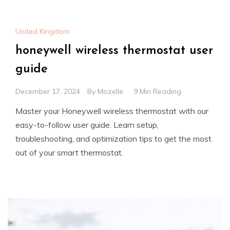
United Kingdom
honeywell wireless thermostat user
guide
December 17, 2024
By
Mozelle
9 Min Reading
Master your Honeywell wireless thermostat with our
easy-to-follow user guide. Learn setup,
troubleshooting, and optimization tips to get the most
out of your smart thermostat.