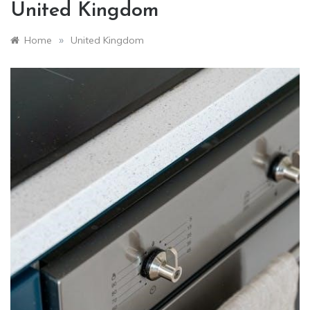
United Kingdom
»
Home
United Kingdom