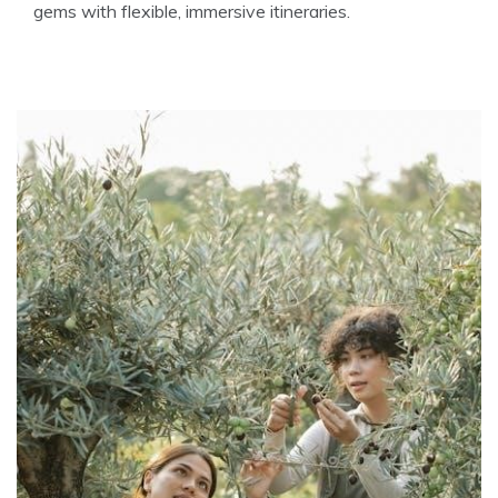
gems with flexible, immersive itineraries.