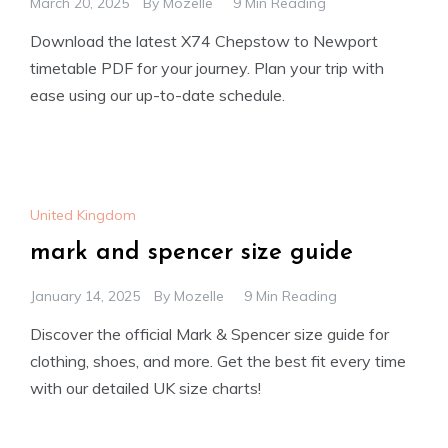
March 20, 2025
By
Mozelle
9 Min Reading
Download the latest X74 Chepstow to Newport
timetable PDF for your journey. Plan your trip with
ease using our up-to-date schedule.
United Kingdom
mark and spencer size guide
January 14, 2025
By
Mozelle
9 Min Reading
Discover the official Mark & Spencer size guide for
clothing, shoes, and more. Get the best fit every time
with our detailed UK size charts!