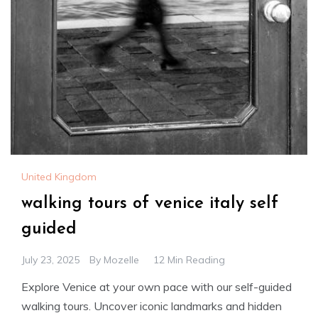
United Kingdom
walking tours of venice italy self
guided
July 23, 2025
By
Mozelle
12 Min Reading
Explore Venice at your own pace with our self-guided
walking tours. Uncover iconic landmarks and hidden