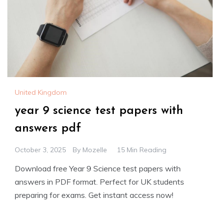
United Kingdom
year 9 science test papers with
answers pdf
October 3, 2025
By
Mozelle
15 Min Reading
Download free Year 9 Science test papers with
answers in PDF format. Perfect for UK students
preparing for exams. Get instant access now!