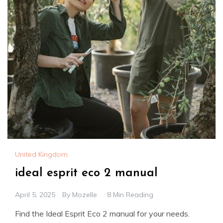
United Kingdom
ideal esprit eco 2 manual
April 5, 2025
By
Mozelle
8 Min Reading
Find the Ideal Esprit Eco 2 manual for your needs.