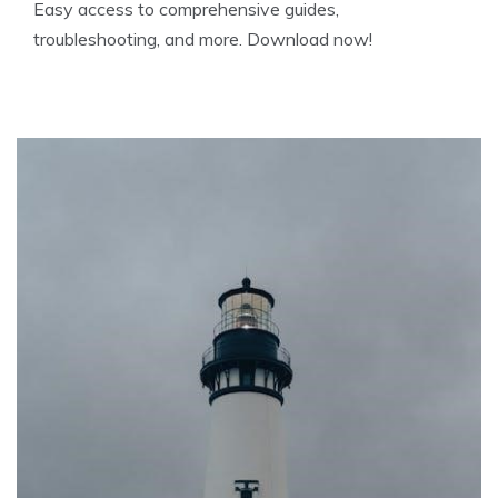
Easy access to comprehensive guides,
troubleshooting, and more. Download now!