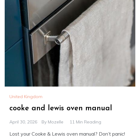
United Kingdom
cooke and lewis oven manual
April 30, 2026
By
Mozelle
11 Min Reading
Lost your Cooke & Lewis oven manual? Don’t panic!