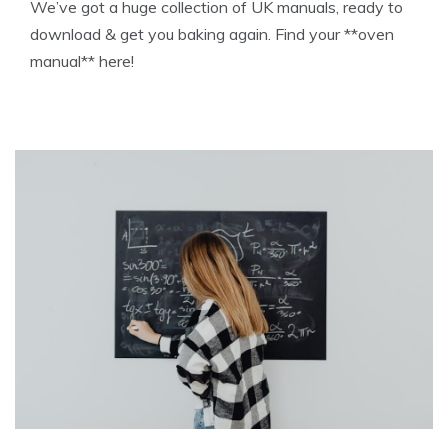
We’ve got a huge collection of UK manuals, ready to
download & get you baking again. Find your **oven
manual** here!