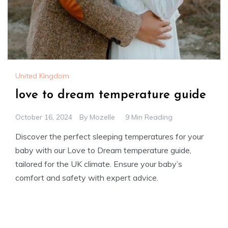
United Kingdom
love to dream temperature guide
October 16, 2024
By
Mozelle
9 Min Reading
Discover the perfect sleeping temperatures for your
baby with our Love to Dream temperature guide,
tailored for the UK climate. Ensure your baby’s
comfort and safety with expert advice.