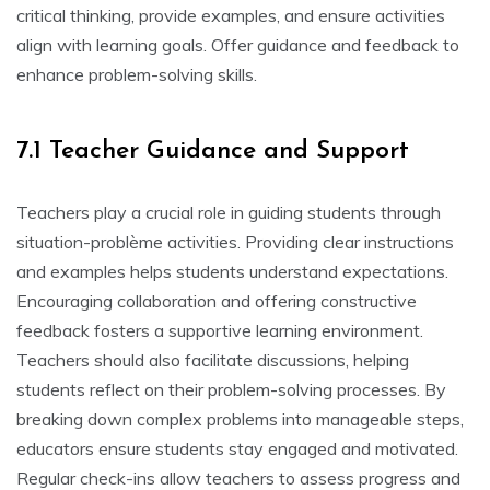
critical thinking‚ provide examples‚ and ensure activities
align with learning goals. Offer guidance and feedback to
enhance problem-solving skills.
7.1 Teacher Guidance and Support
Teachers play a crucial role in guiding students through
situation-problème activities. Providing clear instructions
and examples helps students understand expectations.
Encouraging collaboration and offering constructive
feedback fosters a supportive learning environment.
Teachers should also facilitate discussions‚ helping
students reflect on their problem-solving processes. By
breaking down complex problems into manageable steps‚
educators ensure students stay engaged and motivated.
Regular check-ins allow teachers to assess progress and