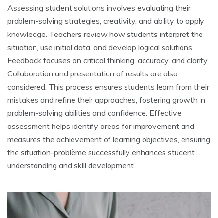
Assessing student solutions involves evaluating their
problem-solving strategies‚ creativity‚ and ability to apply
knowledge. Teachers review how students interpret the
situation‚ use initial data‚ and develop logical solutions.
Feedback focuses on critical thinking‚ accuracy‚ and clarity.
Collaboration and presentation of results are also
considered. This process ensures students learn from their
mistakes and refine their approaches‚ fostering growth in
problem-solving abilities and confidence. Effective
assessment helps identify areas for improvement and
measures the achievement of learning objectives‚ ensuring
the situation-problème successfully enhances student
understanding and skill development.