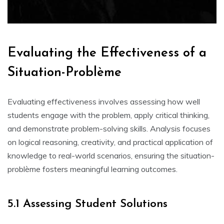
Evaluating the Effectiveness of a
Situation-Problème
Evaluating effectiveness involves assessing how well
students engage with the problem‚ apply critical thinking‚
and demonstrate problem-solving skills. Analysis focuses
on logical reasoning‚ creativity‚ and practical application of
knowledge to real-world scenarios‚ ensuring the situation-
problème fosters meaningful learning outcomes.
5.1 Assessing Student Solutions