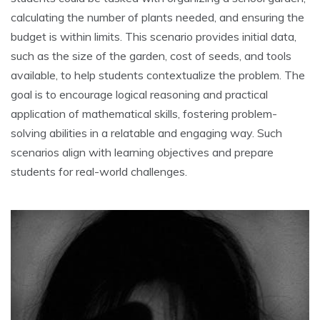
calculating the number of plants needed‚ and ensuring the
budget is within limits. This scenario provides initial data‚
such as the size of the garden‚ cost of seeds‚ and tools
available‚ to help students contextualize the problem. The
goal is to encourage logical reasoning and practical
application of mathematical skills‚ fostering problem-
solving abilities in a relatable and engaging way. Such
scenarios align with learning objectives and prepare
students for real-world challenges.