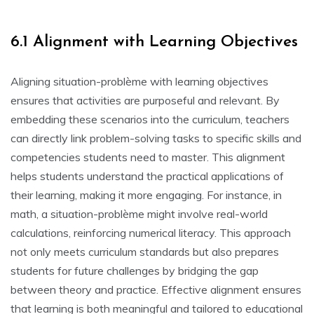
6.1 Alignment with Learning Objectives
Aligning situation-problème with learning objectives
ensures that activities are purposeful and relevant. By
embedding these scenarios into the curriculum‚ teachers
can directly link problem-solving tasks to specific skills and
competencies students need to master. This alignment
helps students understand the practical applications of
their learning‚ making it more engaging. For instance‚ in
math‚ a situation-problème might involve real-world
calculations‚ reinforcing numerical literacy. This approach
not only meets curriculum standards but also prepares
students for future challenges by bridging the gap
between theory and practice. Effective alignment ensures
that learning is both meaningful and tailored to educational