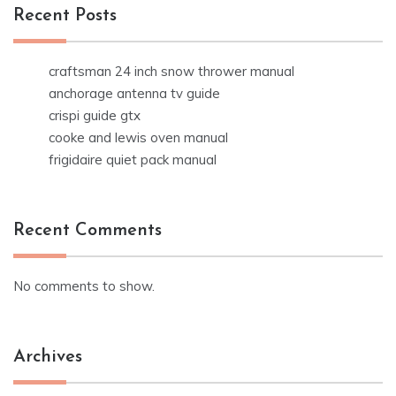
Recent Posts
craftsman 24 inch snow thrower manual
anchorage antenna tv guide
crispi guide gtx
cooke and lewis oven manual
frigidaire quiet pack manual
Recent Comments
No comments to show.
Archives