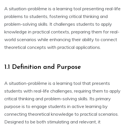
A situation-problème is a learning tool presenting real-life
problems to students‚ fostering critical thinking and
problem-solving skills. It challenges students to apply
knowledge in practical contexts‚ preparing them for real-
world scenarios while enhancing their ability to connect
theoretical concepts with practical applications.
1.1 Definition and Purpose
A situation-problème is a learning tool that presents
students with real-life challenges‚ requiring them to apply
critical thinking and problem-solving skills. Its primary
purpose is to engage students in active learning by
connecting theoretical knowledge to practical scenarios.
Designed to be both stimulating and relevant‚ it