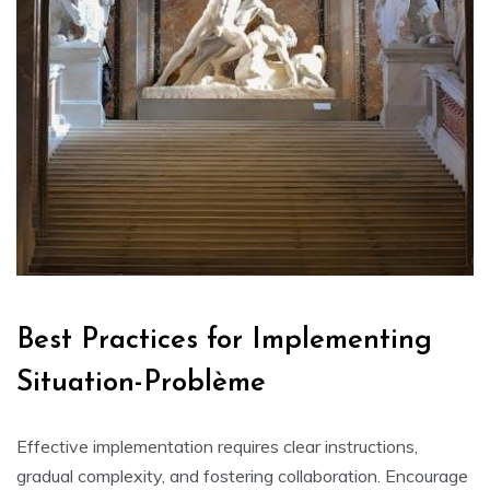
Best Practices for Implementing
Situation-Problème
Effective implementation requires clear instructions‚
gradual complexity‚ and fostering collaboration. Encourage