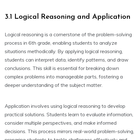
3.1 Logical Reasoning and Application
Logical reasoning is a cornerstone of the problem-solving
process in 6th grade‚ enabling students to analyze
situations methodically. By applying logical reasoning‚
students can interpret data‚ identify patterns‚ and draw
conclusions. This skill is essential for breaking down
complex problems into manageable parts‚ fostering a
deeper understanding of the subject matter.
Application involves using logical reasoning to develop
practical solutions. Students learn to evaluate information‚
consider multiple perspectives‚ and make informed
decisions. This process mirrors real-world problem-solving‚
preparing students to tackle challenges effectively and