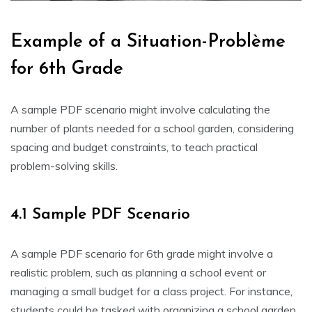
Example of a Situation-Problème
for 6th Grade
A sample PDF scenario might involve calculating the
number of plants needed for a school garden‚ considering
spacing and budget constraints‚ to teach practical
problem-solving skills.
4.1 Sample PDF Scenario
A sample PDF scenario for 6th grade might involve a
realistic problem‚ such as planning a school event or
managing a small budget for a class project. For instance‚
students could be tasked with organizing a school garden‚