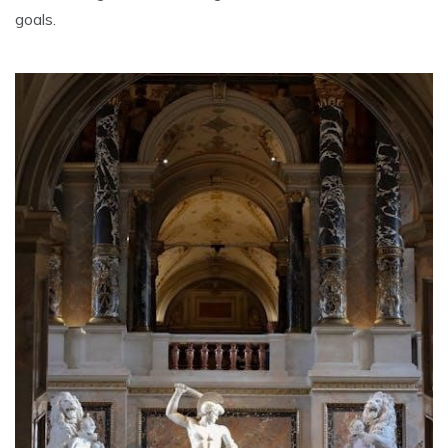
goals.