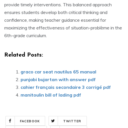
provide timely interventions. This balanced approach
ensures students develop both critical thinking and
confidence‚ making teacher guidance essential for
maximizing the effectiveness of situation-problème in the
6th-grade curriculum.
Related Posts:
graco car seat nautilus 65 manual
punjabi bujartan with answer pdf
cahier français secondaire 3 corrigé pdf
manitoulin bill of lading pdf
FACEBOOK
TWITTER