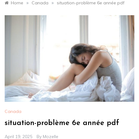
»
»
Home
Canada
situation-problème 6e année pdf
Canada
situation-problème 6e année pdf
April 19, 2025
By
Mozelle