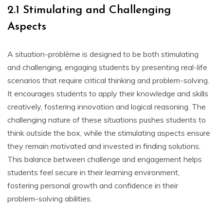
2.1 Stimulating and Challenging
Aspects
A situation-problème is designed to be both stimulating
and challenging‚ engaging students by presenting real-life
scenarios that require critical thinking and problem-solving.
It encourages students to apply their knowledge and skills
creatively‚ fostering innovation and logical reasoning. The
challenging nature of these situations pushes students to
think outside the box‚ while the stimulating aspects ensure
they remain motivated and invested in finding solutions.
This balance between challenge and engagement helps
students feel secure in their learning environment‚
fostering personal growth and confidence in their
problem-solving abilities.