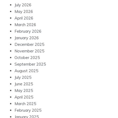
July 2026
May 2026
April 2026
March 2026
February 2026
January 2026
December 2025
November 2025
October 2025
September 2025
August 2025
July 2025
June 2025
May 2025
April 2025
March 2025
February 2025
January 2025