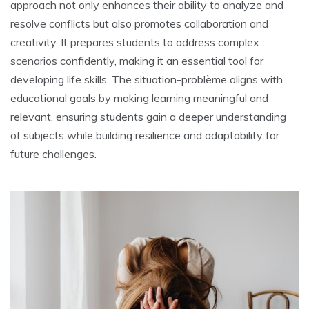
approach not only enhances their ability to analyze and
resolve conflicts but also promotes collaboration and
creativity. It prepares students to address complex
scenarios confidently‚ making it an essential tool for
developing life skills. The situation-problème aligns with
educational goals by making learning meaningful and
relevant‚ ensuring students gain a deeper understanding
of subjects while building resilience and adaptability for
future challenges.