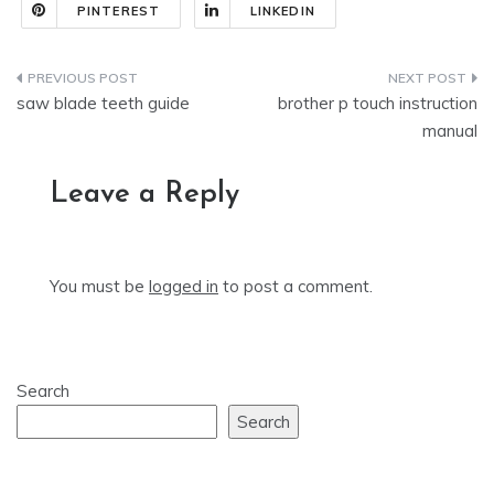
PINTEREST
LINKEDIN
Post
saw blade teeth guide
brother p touch instruction
navigation
manual
Leave a Reply
You must be
logged in
to post a comment.
Search
Search