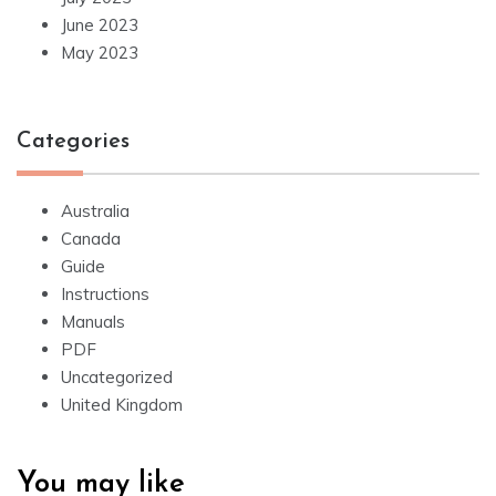
June 2023
May 2023
Categories
Australia
Canada
Guide
Instructions
Manuals
PDF
Uncategorized
United Kingdom
You may like