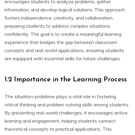
encourages students to analyze problems‚ gather
information‚ and develop logical solutions. This approach
fosters independence‚ creativity‚ and collaboration‚
preparing students to address complex situations
confidently. The goal is to create a meaningful learning
experience that bridges the gap between classroom
concepts and real-world applications‚ ensuring students
are equipped with essential skills for future challenges.
1.2 Importance in the Learning Process
The situation-problème plays a vital role in fostering
critical thinking and problem-solving skills among students.
By presenting real-world challenges‚ it encourages active
learning and engagement‚ helping students connect
theoretical concepts to practical applications. This