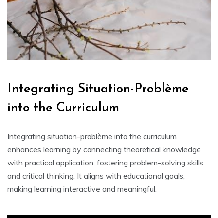
Integrating Situation-Problème
into the Curriculum
Integrating situation-problème into the curriculum
enhances learning by connecting theoretical knowledge
with practical application‚ fostering problem-solving skills
and critical thinking. It aligns with educational goals‚
making learning interactive and meaningful.