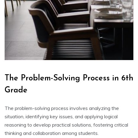
The Problem-Solving Process in 6th
Grade
The problem-solving process involves analyzing the
situation‚ identifying key issues‚ and applying logical
reasoning to develop practical solutions‚ fostering critical
thinking and collaboration among students.