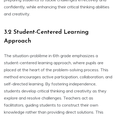
confidently‚ while enhancing their critical thinking abilities
and creativity.
3.2 Student-Centered Learning
Approach
The situation-problème in 6th grade emphasizes a
student-centered learning approach‚ where pupils are
placed at the heart of the problem-solving process. This
method encourages active participation‚ collaboration‚ and
self-directed learning. By fostering independence‚
students develop critical thinking and creativity as they
explore and resolve challenges. Teachers act as
facilitators‚ guiding students to construct their own
knowledge rather than providing direct solutions. This