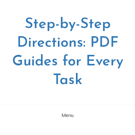
Skip
to
content
Step-by-Step
Directions: PDF
Guides for Every
Task
Menu