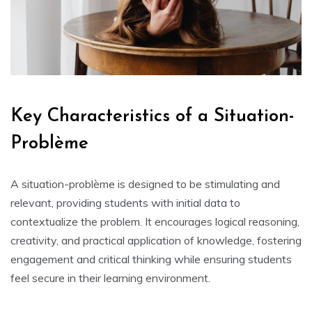
Key Characteristics of a Situation-
Problème
A situation-problème is designed to be stimulating and
relevant‚ providing students with initial data to
contextualize the problem. It encourages logical reasoning‚
creativity‚ and practical application of knowledge‚ fostering
engagement and critical thinking while ensuring students
feel secure in their learning environment.