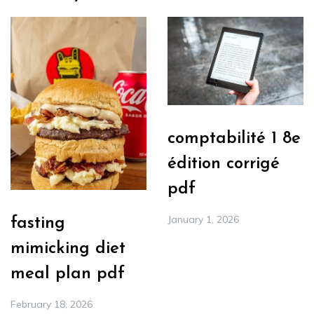
comptabilité 1 8e
édition corrigé
pdf
January 1, 2026
fasting
mimicking diet
meal plan pdf
February 18, 2026