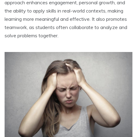
approach enhances engagement‚ personal growth‚ and
the ability to apply skills in real-world contexts‚ making
learning more meaningful and effective. It also promotes
teamwork‚ as students often collaborate to analyze and
solve problems together.