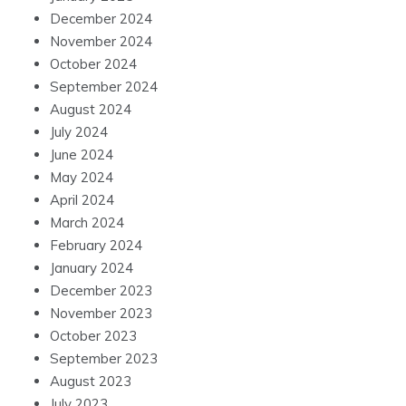
December 2024
November 2024
October 2024
September 2024
August 2024
July 2024
June 2024
May 2024
April 2024
March 2024
February 2024
January 2024
December 2023
November 2023
October 2023
September 2023
August 2023
July 2023