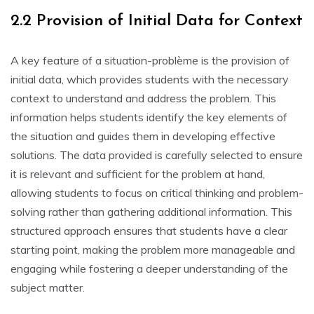
2.2 Provision of Initial Data for Context
A key feature of a situation-problème is the provision of
initial data‚ which provides students with the necessary
context to understand and address the problem. This
information helps students identify the key elements of
the situation and guides them in developing effective
solutions. The data provided is carefully selected to ensure
it is relevant and sufficient for the problem at hand‚
allowing students to focus on critical thinking and problem-
solving rather than gathering additional information. This
structured approach ensures that students have a clear
starting point‚ making the problem more manageable and
engaging while fostering a deeper understanding of the
subject matter.